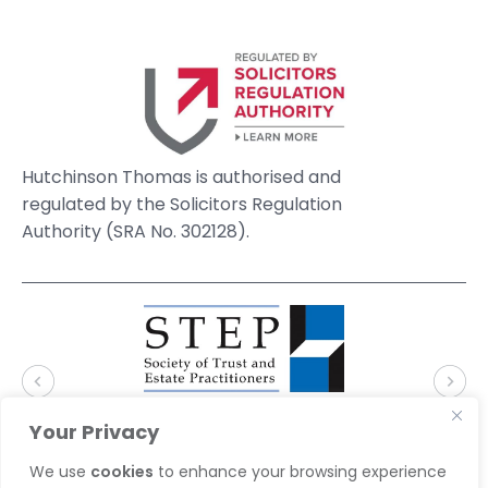
Hutchinson Thomas is authorised and
regulated by the Solicitors Regulation
Authority (SRA No. 302128).
Your Privacy
We use
cookies
to enhance your browsing experience