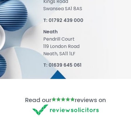
Kings Road
Swansea SA1 8AS
T:
01792 439 000
Neath
Pendrill Court
119 London Road
Neath, SA11 1LF
T:
01639 645 061
Read our
reviews on