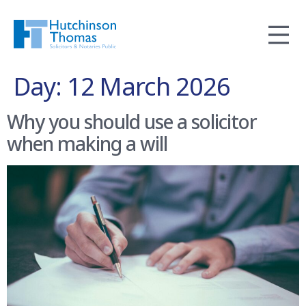
Day:
12 March 2026
Why you should use a solicitor
when making a will