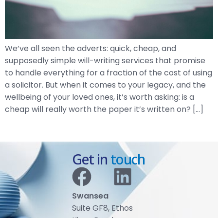
We’ve all seen the adverts: quick, cheap, and
supposedly simple will-writing services that promise
to handle everything for a fraction of the cost of using
a solicitor. But when it comes to your legacy, and the
wellbeing of your loved ones, it’s worth asking: is a
cheap will really worth the paper it’s written on? […]
Get in
touch
Swansea
Suite GF8, Ethos