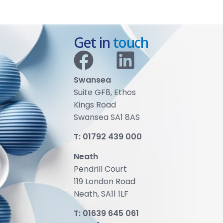
Get in
touch
Swansea
Suite GF8, Ethos
Kings Road
Swansea SA1 8AS
T:
01792 439 000
Neath
Pendrill Court
119 London Road
Neath, SA11 1LF
T:
01639 645 061