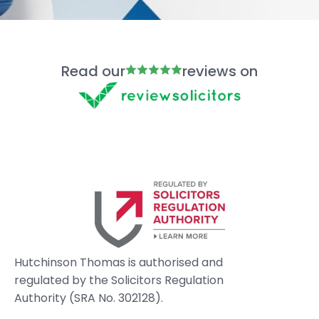
Read our
reviews on
Hutchinson Thomas is authorised and
regulated by the Solicitors Regulation
Authority (SRA No. 302128).