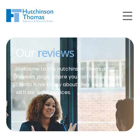
Our
reviews
Welcome to the Hutchinson Thomas
Reviews page, where you can read what our
clients have to say about their experiences
with our legal services.