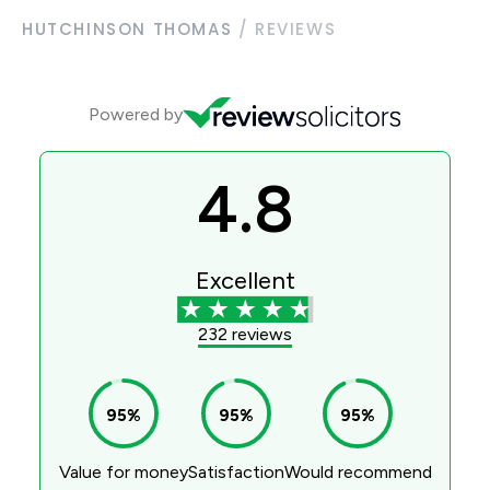
HUTCHINSON THOMAS
/
REVIEWS