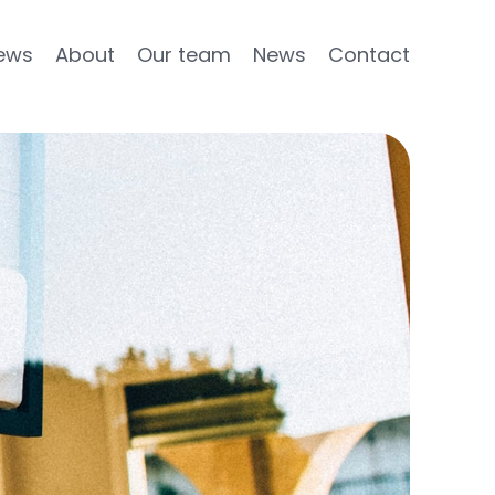
ews
About
Our team
News
Contact