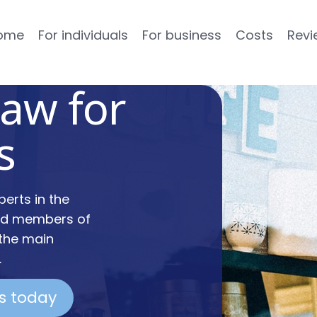
ome
For individuals
For business
Costs
Revi
law for
s
erts in the
and members of
 the main
.
us today