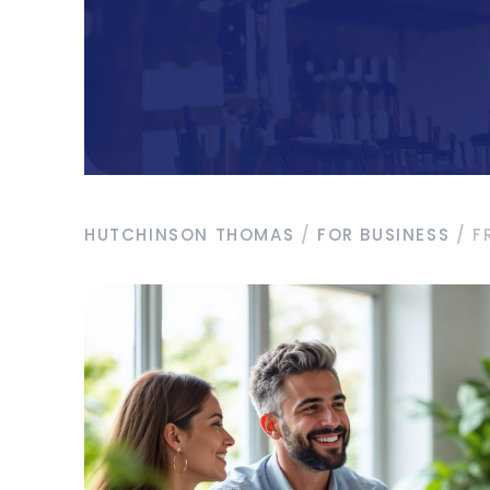
HUTCHINSON THOMAS
/
FOR BUSINESS
/
F