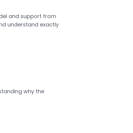
odel and support from
 and understand exactly
standing why the