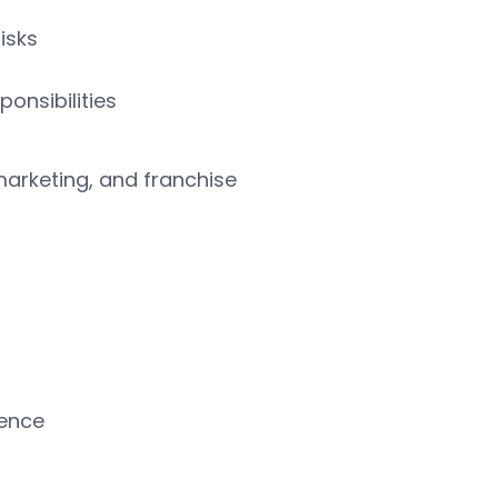
isks
onsibilities
marketing, and franchise
lence