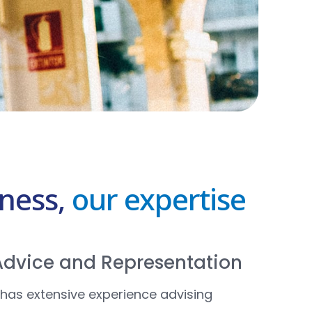
iness,
our expertise
 Advice and Representation
has extensive experience advising