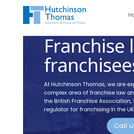
H
Franchise 
franchisee
At Hutchinson Thomas, we are exp
complex area of franchise law 
the British Franchise Association,
regulator for franchising in the UK
Call 