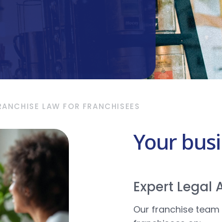
RANCHISE LAW FOR FRANCHISEES
Your bus
Expert Legal
Our franchise team 