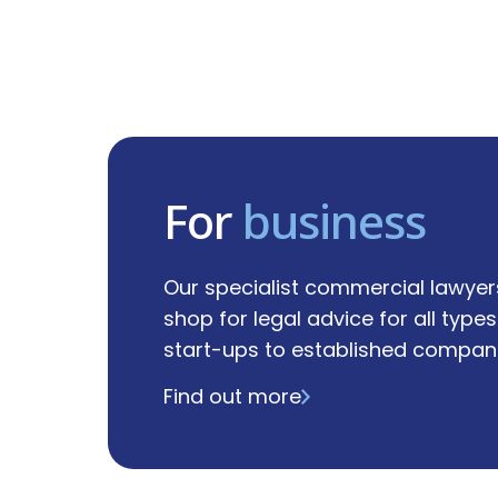
For
business
Our specialist commercial lawyer
shop for legal advice for all type
start-ups to established compani
Find out more