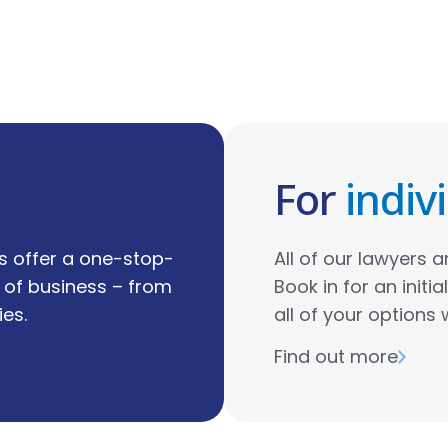
For
indiv
s offer a one-stop-
All of our lawyers ar
s of business – from
Book in for an initi
es.
all of your options 
Find out more