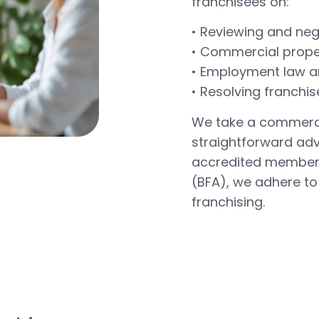
franchisees on:
• Reviewing and ne
• Commercial prope
• Employment law an
• Resolving franchis
We take a commerci
straightforward advi
accredited members 
(BFA), we adhere to
franchising.