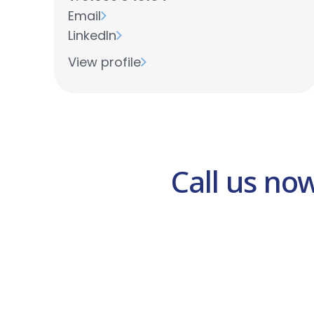
Email
LinkedIn
View profile
Call us no