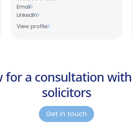
Email
LinkedIn
View profile
w for a consultation with
solicitors
Get in touch