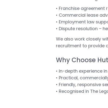
• Franchise agreement r
• Commercial lease advic
• Employment law suppor
• Dispute resolution – he
We also work closely wi
recruitment to provide 
Why Choose Hu
• In-depth experience in
• Practical, commercial
• Friendly, responsive s
• Recognised in The Leg