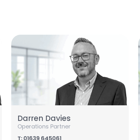
Darren Davies
Operations Partner
T: 01639 645061