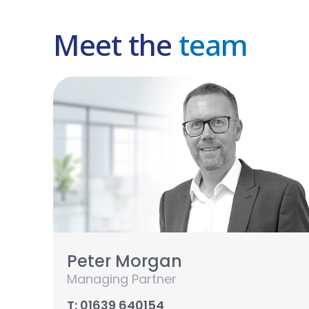
Meet the
team
Peter Morgan
Managing Partner
T: 01639 640154