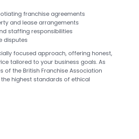
gotiating franchise agreements
rty and lease arrangements
d staffing responsibilities
e disputes
ally focused approach, offering honest,
ce tailored to your business goals. As
of the British Franchise Association
 the highest standards of ethical