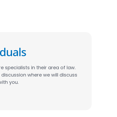
iduals
e specialists in their area of law.
al discussion where we will discuss
with you.