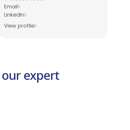
Email
LinkedIn
View profile
 our expert