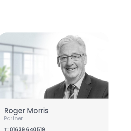
Roger Morris
Partner
T: 01639 640519