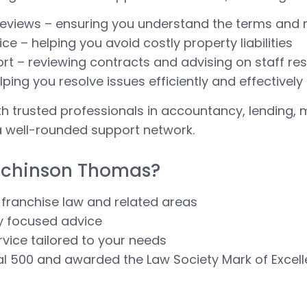
eviews – ensuring you understand the terms and r
e – helping you avoid costly property liabilities
t – reviewing contracts and advising on staff resp
lping you resolve issues efficiently and effectively
th trusted professionals in accountancy, lending, 
a well-rounded support network.
tchinson Thomas?
 franchise law and related areas
ly focused advice
ervice tailored to your needs
al 500 and awarded the Law Society Mark of Excel