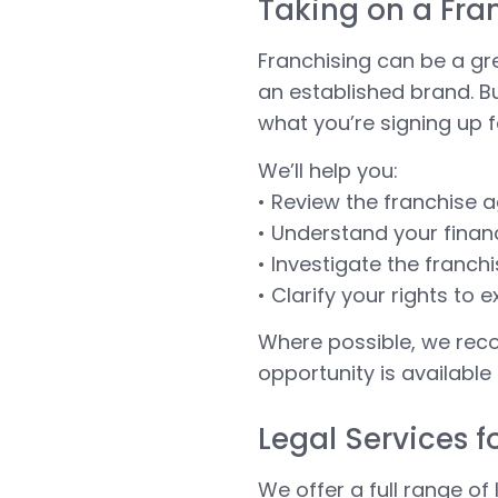
Taking on a Fra
Franchising can be a gr
an established brand. Bu
what you’re signing up f
We’ll help you:
• Review the franchise 
• Understand your finan
• Investigate the franc
• Clarify your rights to 
Where possible, we rec
opportunity is available
Legal Services f
We offer a full range of 