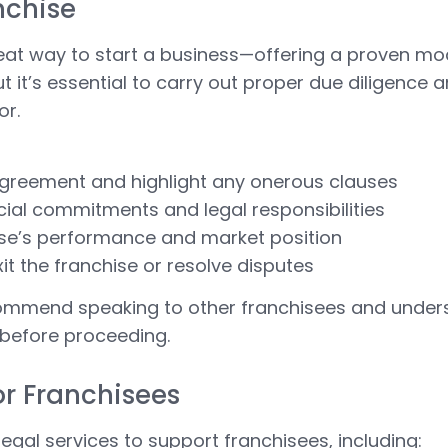
nchise
eat way to start a business—offering a proven m
t it’s essential to carry out proper due diligence
or.
agreement and highlight any onerous clauses
cial commitments and legal responsibilities
hise’s performance and market position
exit the franchise or resolve disputes
ommend speaking to other franchisees and under
 before proceeding.
or Franchisees
legal services to support franchisees, including: