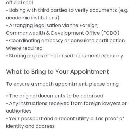
official seal
• Liaising with third parties to verify documents (e.g.
academic institutions)
• Arranging legalisation via the Foreign,
Commonwealth & Development Office (FCDO)
• Coordinating embassy or consulate certification
where required
• Storing copies of notarised documents securely
What to Bring to Your Appointment
To ensure a smooth appointment, please bring:
• The original documents to be notarised
• Any instructions received from foreign lawyers or
authorities
• Your passport and a recent utility bill as proof of
identity and address