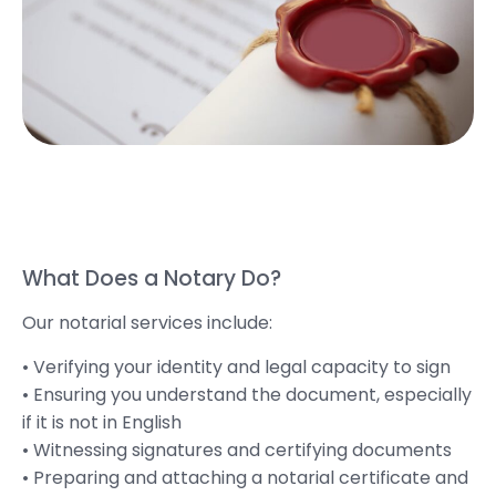
What Does a Notary Do?
Our notarial services include:
• Verifying your identity and legal capacity to sign
• Ensuring you understand the document, especially
if it is not in English
• Witnessing signatures and certifying documents
• Preparing and attaching a notarial certificate and