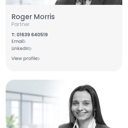
Roger Morris
Partner
T: 01639 640519
Email
LinkedIn
View profile