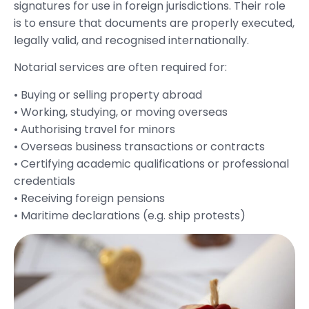
signatures for use in foreign jurisdictions. Their role
is to ensure that documents are properly executed,
legally valid, and recognised internationally.
Notarial services are often required for:
• Buying or selling property abroad
• Working, studying, or moving overseas
• Authorising travel for minors
• Overseas business transactions or contracts
• Certifying academic qualifications or professional
credentials
• Receiving foreign pensions
• Maritime declarations (e.g. ship protests)