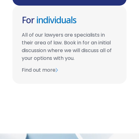
For
individuals
All of our lawyers are specialists in
their area of law. Book in for an initial
discussion where we will discuss all of
your options with you.
Find out more