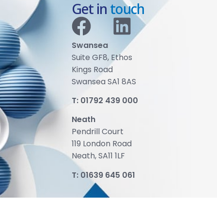
Get in
touch
Swansea
Suite GF8, Ethos
Kings Road
Swansea SA1 8AS
T:
01792 439 000
Neath
Pendrill Court
119 London Road
Neath, SA11 1LF
T:
01639 645 061