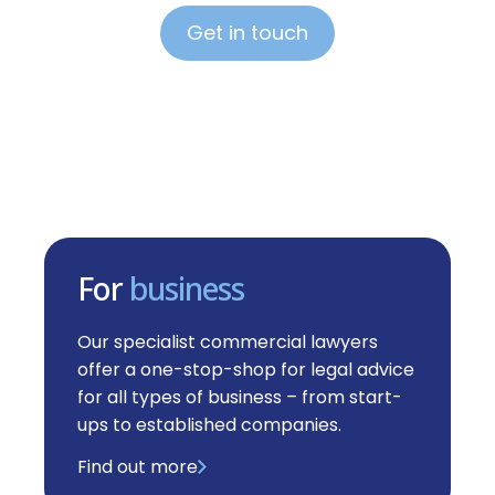
Get in touch
For
business
Our specialist commercial lawyers
offer a one-stop-shop for legal advice
for all types of business – from start-
ups to established companies.
Find out more