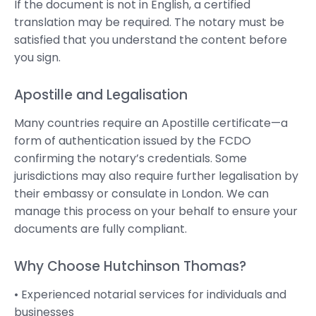
If the document is not in English, a certified
translation may be required. The notary must be
satisfied that you understand the content before
you sign.
Apostille and Legalisation
Many countries require an Apostille certificate—a
form of authentication issued by the FCDO
confirming the notary’s credentials. Some
jurisdictions may also require further legalisation by
their embassy or consulate in London. We can
manage this process on your behalf to ensure your
documents are fully compliant.
Why Choose Hutchinson Thomas?
• Experienced notarial services for individuals and
businesses