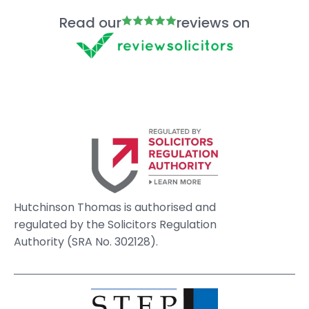
Read our
reviews on
Hutchinson Thomas is authorised and
regulated by the Solicitors Regulation
Authority (SRA No. 302128).