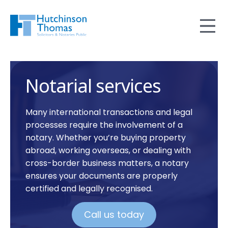
Notarial services
Many international transactions and legal
processes require the involvement of a
notary. Whether you’re buying property
abroad, working overseas, or dealing with
cross-border business matters, a notary
ensures your documents are properly
certified and legally recognised.
Call us today