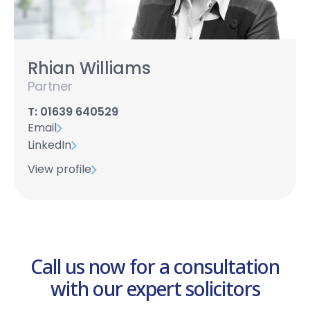
Rhian Williams
Partner
T: 01639 640529
Email
LinkedIn
View profile
Call us now for a consultation
with our expert solicitors