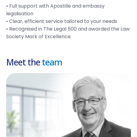
• Full support with Apostille and embassy
legalisation
• Clear, efficient service tailored to your needs
• Recognised in The Legal 500 and awarded the Law
Society Mark of Excellence
Meet the
team