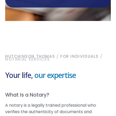
HUTCHINSON THOMAS
/
FOR INDIVIDUALS
/
NOTARIAL SERVICES
Your life,
our expertise
What Is a Notary?
A notary is a legally trained professional who
verifies the authenticity of documents and