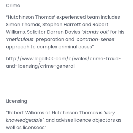
Crime
“Hutchinson Thomas’ experienced team includes
Simon Thomas, Stephen Harrett and Robert
Williams. Solicitor Darren Davies
‘stands out’
for his
‘meticulous’
preparation and
‘common-sense’
approach to complex criminal cases”
http://www.legal500.com/c/wales/crime-fraud-
and-licensing/crime-general
Licensing
“Robert Williams at Hutchinson Thomas is
‘very
knowledgeable’
, and advises licence objectors as
well as licensees”