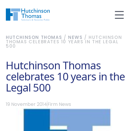
HUTCHINSON THOMAS
/
NEWS
/
HUTCHINSON
THOMAS CELEBRATES 10 YEARS IN THE LEGAL
500
Hutchinson Thomas
celebrates 10 years in the
Legal 500
19 November 2014
Firm News