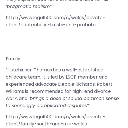
‘pragmatic realism’
”
http://www.legal500.com/c/wales/private-
client/contentious-trusts-and-probate
Family
“Hutchinson Thomas
has a well-established
childcare team. It is led by LSCP member and
experienced advocate Debbie Richards. Robert
Williams is recommended for high-end divorce
work, and
‘brings a dose of sound common sense
to seemingly complicated disputes’
”
http://www.legal500.com/c/wales/private-
client/family-south-and-mid-wales