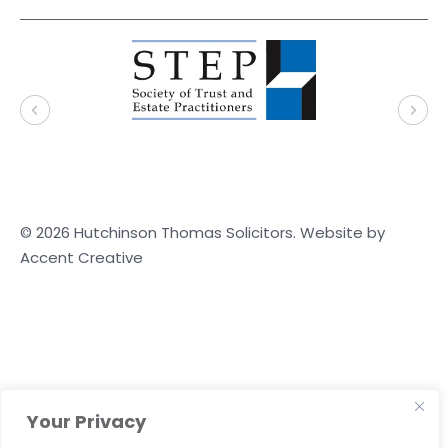
© 2026 Hutchinson Thomas Solicitors. Website by
Accent Creative
Your Privacy