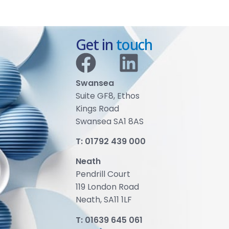
Get in
touch
Swansea
Suite GF8, Ethos
Kings Road
Swansea SA1 8AS
T:
01792 439 000
Neath
Pendrill Court
119 London Road
Neath, SA11 1LF
T:
01639 645 061