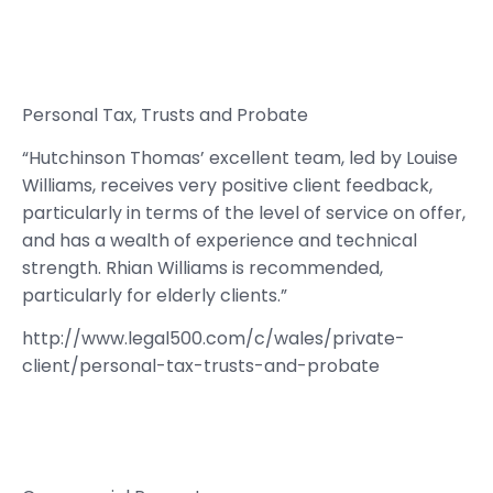
Personal Tax, Trusts and Probate
“Hutchinson Thomas’ excellent team, led by Louise
Williams, receives very positive client feedback,
particularly in terms of the level of service on offer,
and has a wealth of experience and technical
strength. Rhian Williams is recommended,
particularly for elderly clients.”
http://www.legal500.com/c/wales/private-
client/personal-tax-trusts-and-probate