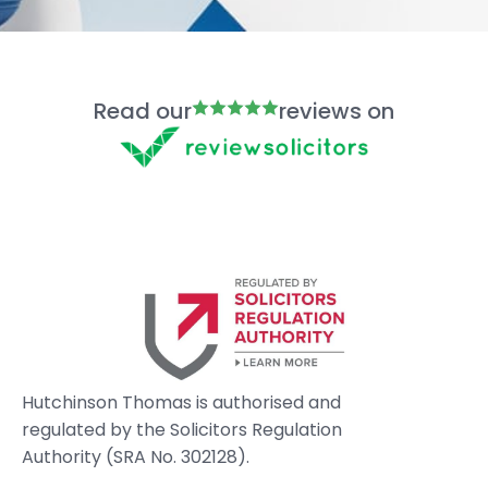
Read our
reviews on
Hutchinson Thomas is authorised and
regulated by the Solicitors Regulation
Authority (SRA No. 302128).