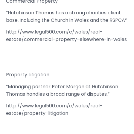
Commercial Property
“Hutchinson Thomas has a strong charities client
base, including the Church in Wales and the RSPCA”
http://www.legal500.com/c/wales/real-
estate/commercial-property-elsewhere-in-wales
Property Litigation
“Managing partner Peter Morgan at Hutchinson
Thomas handles a broad range of disputes.”
http://www.legal500.com/c/wales/real-
estate/property-litigation