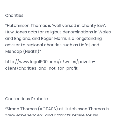
Charities
“Hutchinson Thomas is ‘well versed in charity law’.
Huw Jones acts for religious denominations in Wales
and England, and Roger Morris is a longstanding
adviser to regional charities such as Hafal, and
Mencap (Neath)”
http://www.legal500.com/c/wales/private-
client/charities-and-not-for-profit
Contentious Probate
“Simon Thomas (ACTAPS) at Hutchinson Thomas is
‘very experienced’
, and attracts praise for his