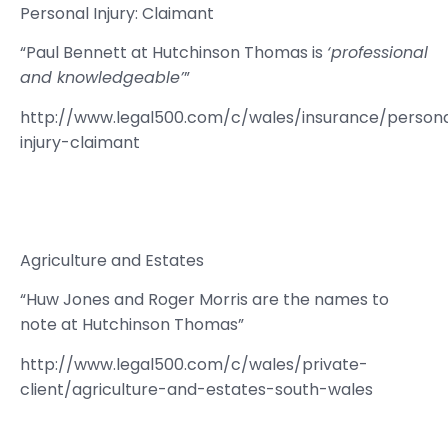
Personal Injury: Claimant
“Paul Bennett at Hutchinson Thomas is
‘professional
and knowledgeable’
”
http://www.legal500.com/c/wales/insurance/person
injury-claimant
Agriculture and Estates
“Huw Jones and Roger Morris are the names to
note at Hutchinson Thomas”
http://www.legal500.com/c/wales/private-
client/agriculture-and-estates-south-wales