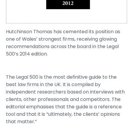
Hutchinson Thomas has cemented its position as
one of Wales’ strongest firms, receiving glowing
recommendations across the board in the Legal
500’s 2014 edition.
The Legal 500 is the most definitive guide to the
best law firms in the UK. It is compiled by
independent researchers based on interviews with
clients, other professionals and competitors. The
editorial emphasises that the guide is a reference
tool and that it is “ultimately, the clients’ opinions
that matter.”