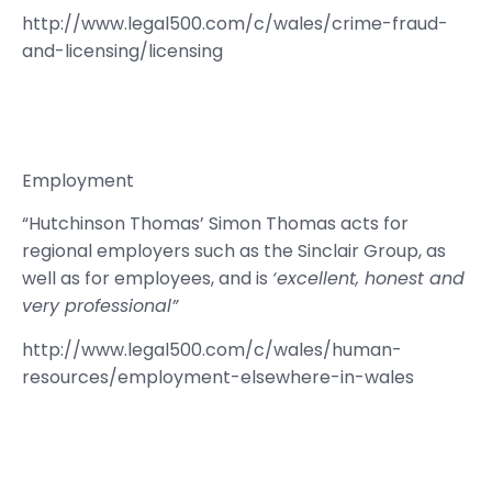
http://www.legal500.com/c/wales/crime-fraud-
and-licensing/licensing
Employment
“Hutchinson Thomas’ Simon Thomas acts for
regional employers such as the Sinclair Group, as
well as for employees, and is
‘excellent, honest and
very professional”
http://www.legal500.com/c/wales/human-
resources/employment-elsewhere-in-wales