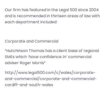
Our firm has featured in the Legal 500 since 2004
and is recommended in thirteen areas of law with
each department included:
Corporate and Commercial
“Hutchinson Thomas has a client base of regional
SMEs which
‘have confidence in’
commercial
adviser Roger Morris”
http://www.legal500.com/c/wales/corporate-
and-commercial/corporate-and-commercial-
cardiff-and-south-wales