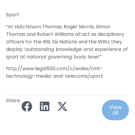
Sport
“At Hutchinson Thomas, Roger Morris, Simon
Thomas and Robert Williams all act as disciplinary
officers for the IRB, Six Nations and the WRU; they
display
‘outstanding knowledge and experience of
sport at national governing body level’
”
http://www.legal500.com/c/wales/tmt-
technology-media-and-telecoms/sport
Share
View
all