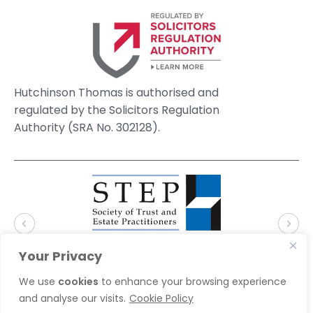
Hutchinson Thomas is authorised and
regulated by the Solicitors Regulation
Authority (SRA No. 302128).
Your Privacy
We use
cookies
to enhance your browsing experience
and analyse our visits.
Cookie Policy
© 2026 Hutchinson Thomas Solicitors. Website by