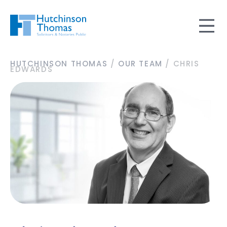
HUTCHINSON THOMAS
/
OUR TEAM
/
CHRIS
EDWARDS