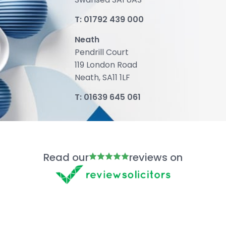
T:
01792 439 000
Neath
Pendrill Court
119 London Road
Neath, SA11 1LF
T:
01639 645 061
Read our
reviews on