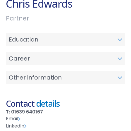
Chris Edwards
Partner
Education
Career
Other information
Contact
details
T: 01639 640167
Email
LinkedIn