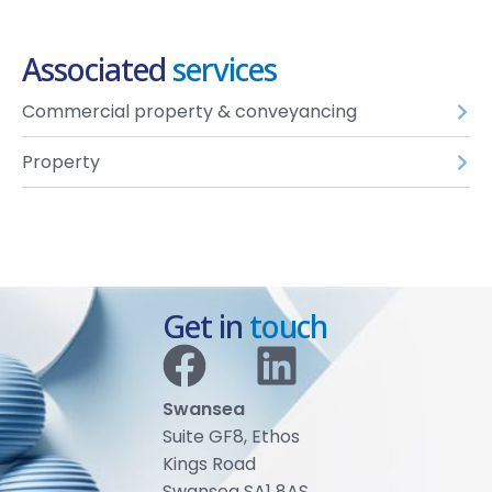
Associated
services
Commercial property & conveyancing
Property
Get in
touch
Swansea
Suite GF8, Ethos
Kings Road
Swansea SA1 8AS