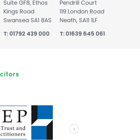
Suite GF8, Ethos
Pendrill Court
Kings Road
119 London Road
Swansea SA1 8AS
Neath, SA11 1LF
T: 01792 439 000
T: 01639 645 061