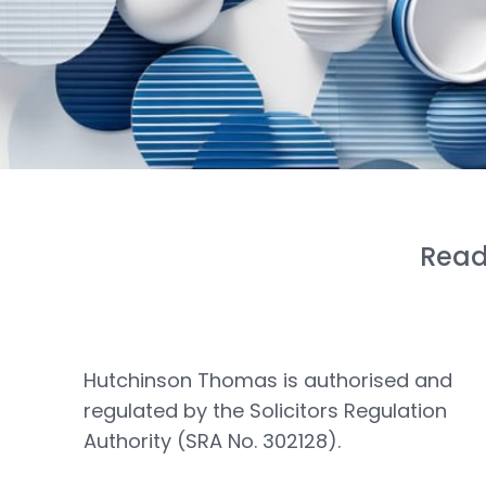
Read
Hutchinson Thomas is authorised and
regulated by the Solicitors Regulation
Authority (SRA No. 302128).