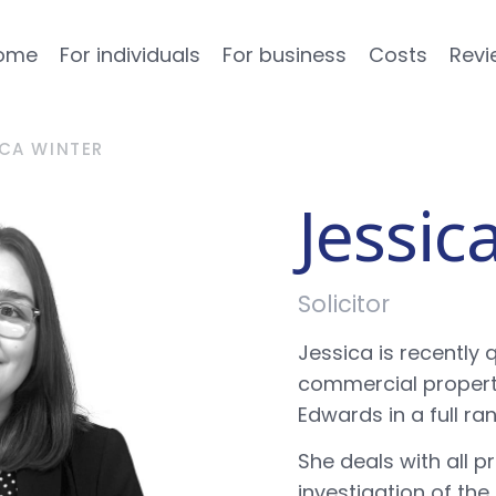
ome
For individuals
For business
Costs
Revi
ICA WINTER
Jessic
Solicitor
Jessica is recently q
commercial property
Edwards in a full r
She deals with all 
investigation of the