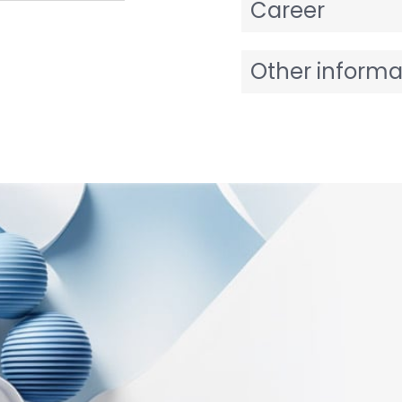
Career
Other informa