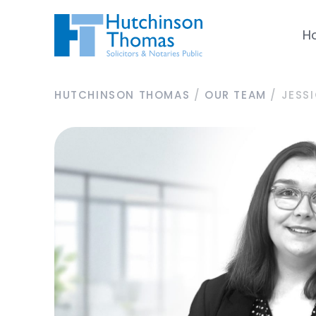
H
HUTCHINSON THOMAS
/
OUR TEAM
/
JESS