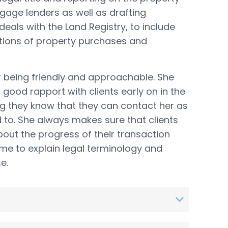
tgage lenders as well as drafting
deals with the Land Registry, to include
tions of property purchases and
r being friendly and approachable. She
 good rapport with clients early on in the
ng they know that they can contact her as
to. She always makes sure that clients
out the progress of their transaction
ime to explain legal terminology and
e.