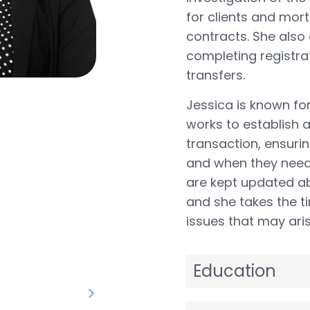
for clients and mor
contracts. She also 
completing registra
transfers.
Jessica is known fo
works to establish a
transaction, ensuri
and when they need 
are kept updated ab
and she takes the t
issues that may aris
Education