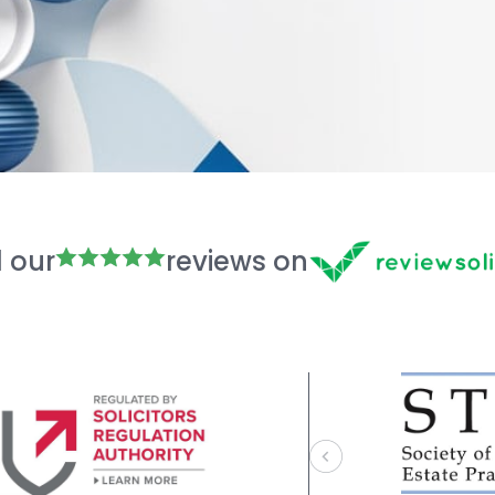
 our
reviews on