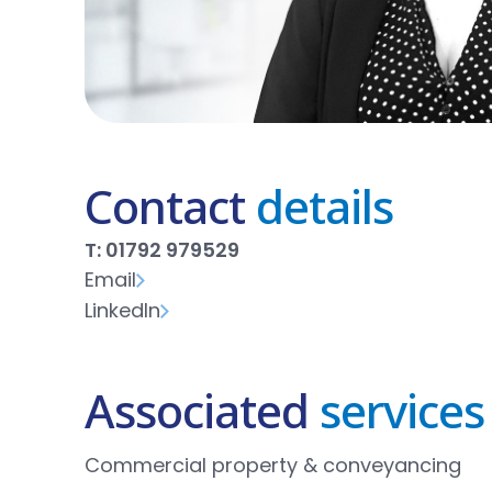
Contact
details
T: 01792 979529
Email
LinkedIn
Associated
services
Commercial property & conveyancing