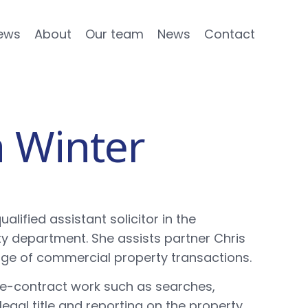
ews
About
Our team
News
Contact
a Winter
ualified assistant solicitor in the
 department. She assists partner Chris
ange of commercial property transactions.
pre-contract work such as searches,
 legal title and reporting on the property