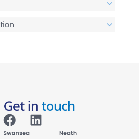
tion
Get in
touch
Swansea
Neath