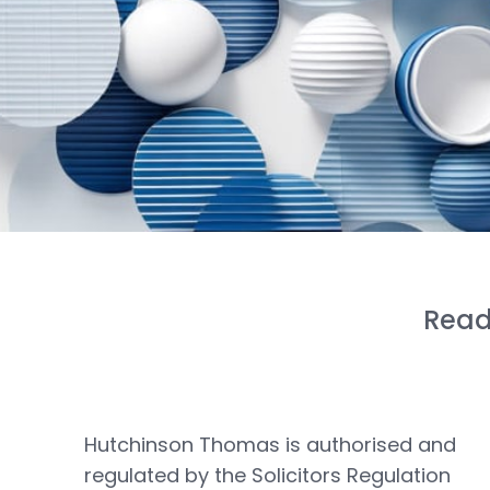
Read
Hutchinson Thomas is authorised and
regulated by the Solicitors Regulation