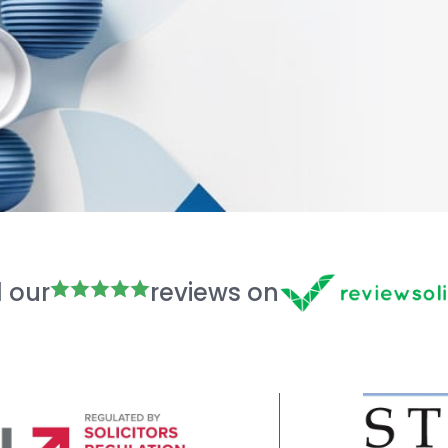
 our
reviews on