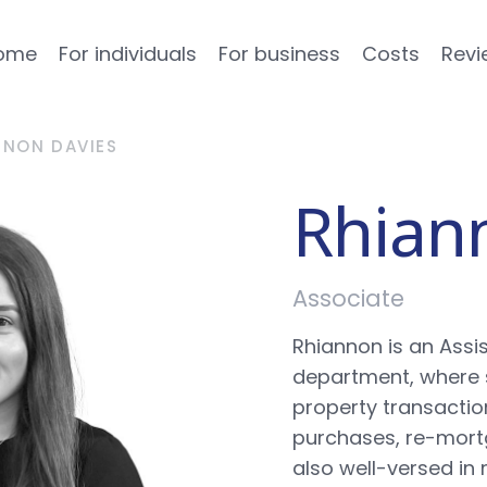
ome
For individuals
For business
Costs
Revi
NNON DAVIES
Rhian
Associate
Rhiannon is an Assis
department, where 
property transaction
purchases, re-mortg
also well-versed i