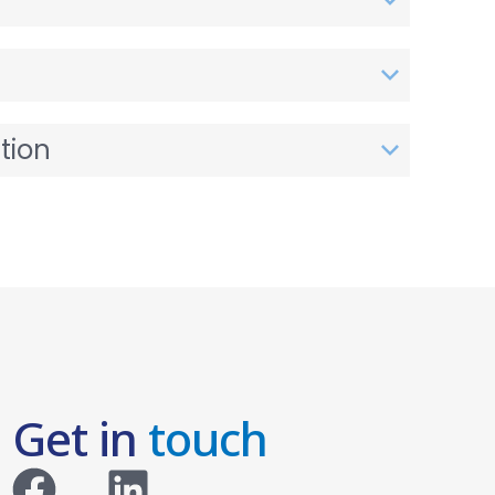
tion
Get in
touch