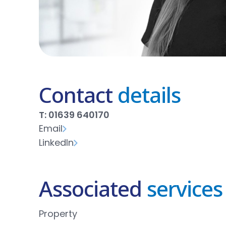
Contact
details
T: 01639 640170
Email
LinkedIn
Associated
services
Property