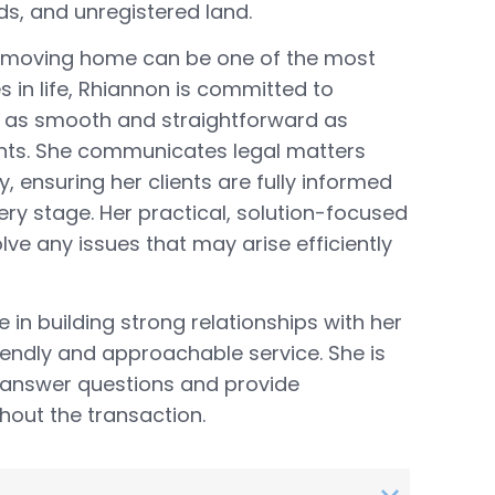
ds, and unregistered land.
 moving home can be one of the most
s in life, Rhiannon is committed to
 as smooth and straightforward as
ients. She communicates legal matters
y, ensuring her clients are fully informed
ery stage. Her practical, solution-focused
lve any issues that may arise efficiently
 in building strong relationships with her
friendly and approachable service. She is
 answer questions and provide
out the transaction.