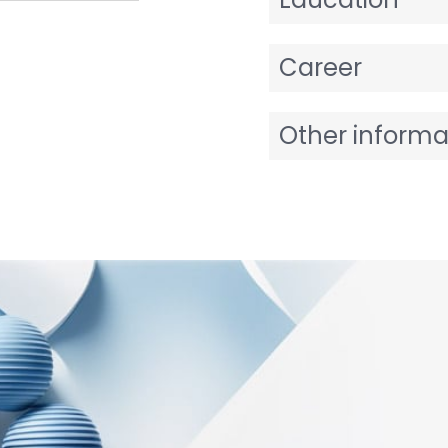
Career
Other informa