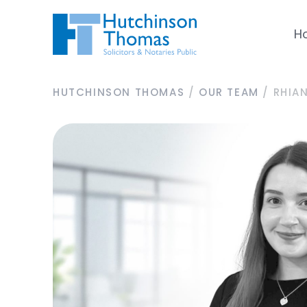
H
HUTCHINSON THOMAS
/
OUR TEAM
/
RHIA