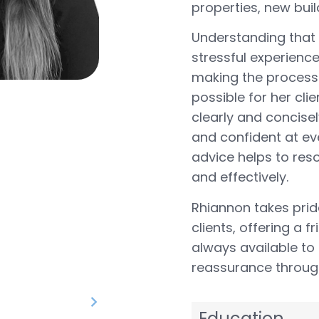
properties, new buil
Understanding that
stressful experience
making the process
possible for her cl
clearly and concisel
and confident at ev
advice helps to reso
and effectively.
Rhiannon takes pride
clients, offering a 
always available to
reassurance through
Education