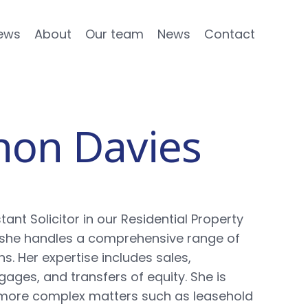
ews
About
Our team
News
Contact
non Davies
tant Solicitor in our Residential Property
she handles a comprehensive range of
s. Her expertise includes sales,
ages, and transfers of equity. She is
n more complex matters such as leasehold