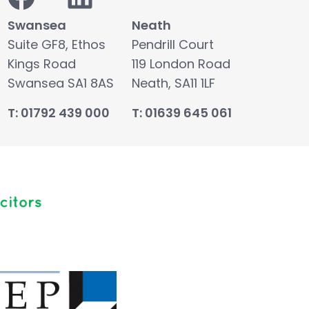
Swansea
Neath
Suite GF8, Ethos
Pendrill Court
Kings Road
119 London Road
Swansea SA1 8AS
Neath, SA11 1LF
T: 01792 439 000
T: 01639 645 061