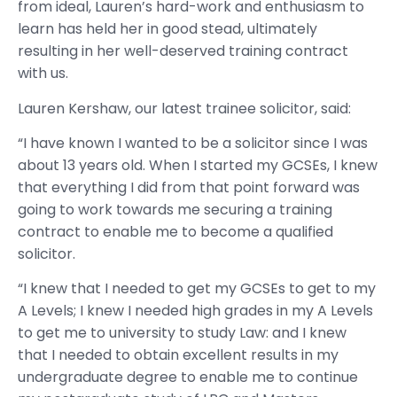
from ideal, Lauren’s hard-work and enthusiasm to
learn has held her in good stead, ultimately
resulting in her well-deserved training contract
with us.
Lauren Kershaw, our latest trainee solicitor, said:
“I have known I wanted to be a solicitor since I was
about 13 years old. When I started my GCSEs, I knew
that everything I did from that point forward was
going to work towards me securing a training
contract to enable me to become a qualified
solicitor.
“I knew that I needed to get my GCSEs to get to my
A Levels; I knew I needed high grades in my A Levels
to get me to university to study Law: and I knew
that I needed to obtain excellent results in my
undergraduate degree to enable me to continue