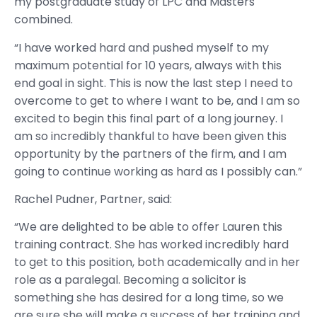
my postgraduate study of LPC and Masters
combined.
“I have worked hard and pushed myself to my
maximum potential for 10 years, always with this
end goal in sight. This is now the last step I need to
overcome to get to where I want to be, and I am so
excited to begin this final part of a long journey. I
am so incredibly thankful to have been given this
opportunity by the partners of the firm, and I am
going to continue working as hard as I possibly can.”
Rachel Pudner, Partner, said:
“We are delighted to be able to offer Lauren this
training contract. She has worked incredibly hard
to get to this position, both academically and in her
role as a paralegal. Becoming a solicitor is
something she has desired for a long time, so we
are sure she will make a success of her training and