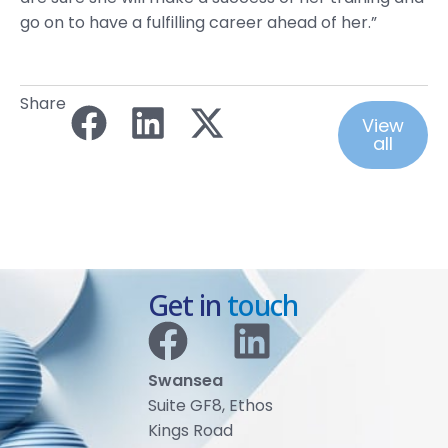
go on to have a fulfilling career ahead of her.”
Share
View
all
Get in
touch
Swansea
Suite GF8, Ethos
Kings Road