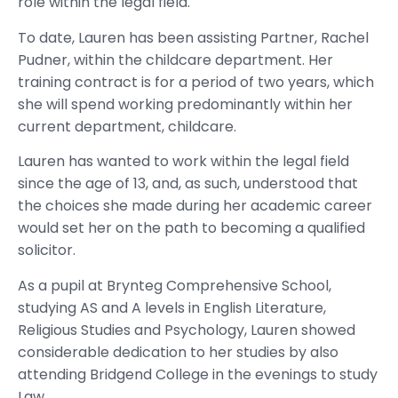
role within the legal field.
To date, Lauren has been assisting Partner, Rachel
Pudner, within the childcare department. Her
training contract is for a period of two years, which
she will spend working predominantly within her
current department, childcare.
Lauren has wanted to work within the legal field
since the age of 13, and, as such, understood that
the choices she made during her academic career
would set her on the path to becoming a qualified
solicitor.
As a pupil at Brynteg Comprehensive School,
studying AS and A levels in English Literature,
Religious Studies and Psychology, Lauren showed
considerable dedication to her studies by also
attending Bridgend College in the evenings to study
Law.