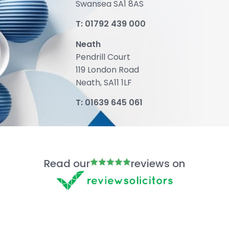
Swansea SA1 8AS
T:
01792 439 000
Neath
Pendrill Court
119 London Road
Neath, SA11 1LF
T:
01639 645 061
Read our
reviews on