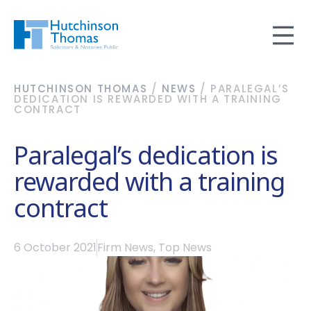
HUTCHINSON THOMAS
/
NEWS
/
PARALEGAL’S
DEDICATION IS REWARDED WITH A TRAINING
CONTRACT
Paralegal’s dedication is
rewarded with a training
contract
6 October 2021
Firm News
,
Top News