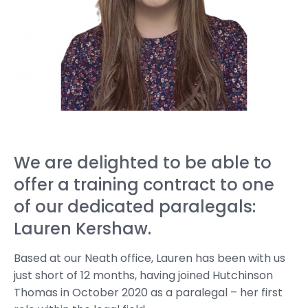
We are delighted to be able to
offer a training contract to one
of our dedicated paralegals:
Lauren Kershaw.
Based at our Neath office, Lauren has been with us
just short of 12 months, having joined Hutchinson
Thomas in October 2020 as a paralegal – her first