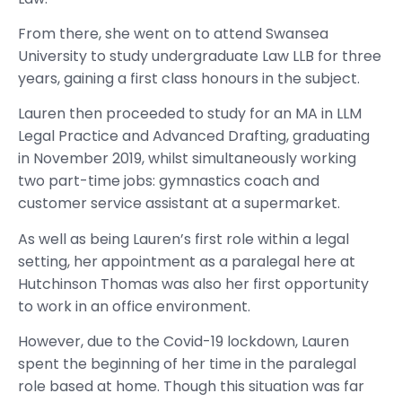
From there, she went on to attend Swansea
University to study undergraduate Law LLB for three
years, gaining a first class honours in the subject.
Lauren then proceeded to study for an MA in LLM
Legal Practice and Advanced Drafting, graduating
in November 2019, whilst simultaneously working
two part-time jobs: gymnastics coach and
customer service assistant at a supermarket.
As well as being Lauren’s first role within a legal
setting, her appointment as a paralegal here at
Hutchinson Thomas was also her first opportunity
to work in an office environment.
However, due to the Covid-19 lockdown, Lauren
spent the beginning of her time in the paralegal
role based at home. Though this situation was far