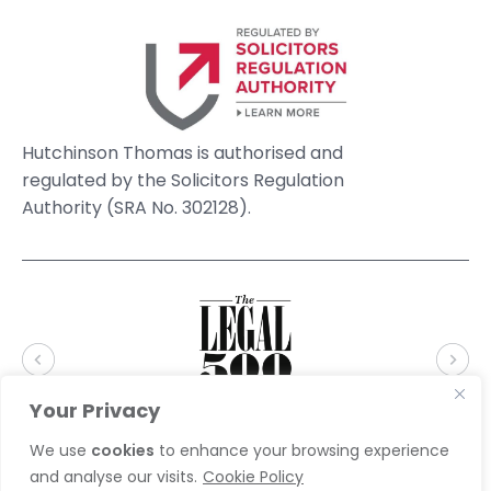
Hutchinson Thomas is authorised and
regulated by the Solicitors Regulation
Authority (SRA No. 302128).
Your Privacy
We use
cookies
to enhance your browsing experience
and analyse our visits.
Cookie Policy