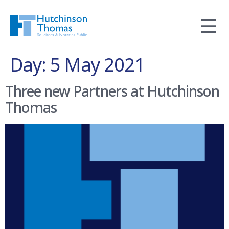
Day:
5 May 2021
Three new Partners at Hutchinson
Thomas