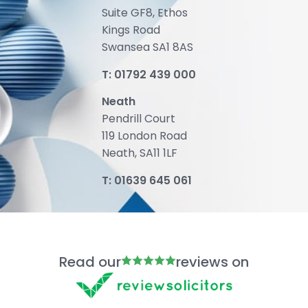
Suite GF8, Ethos
Kings Road
Swansea SA1 8AS
T:
01792 439 000
Neath
Pendrill Court
119 London Road
Neath, SA11 1LF
T:
01639 645 061
Read our
reviews on