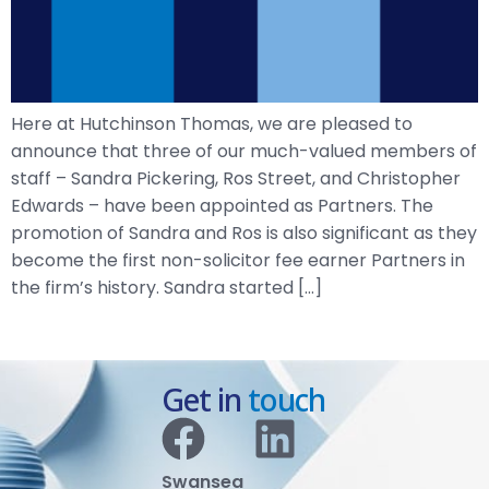
Here at Hutchinson Thomas, we are pleased to
announce that three of our much-valued members of
staff – Sandra Pickering, Ros Street, and Christopher
Edwards – have been appointed as Partners. The
promotion of Sandra and Ros is also significant as they
become the first non-solicitor fee earner Partners in
the firm’s history. Sandra started […]
Get in
touch
Swansea