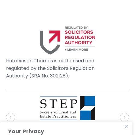
Hutchinson Thomas is authorised and
regulated by the Solicitors Regulation
Authority (SRA No. 302128).
Your Privacy