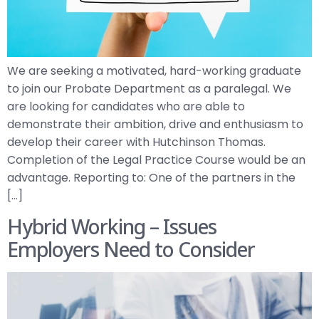
We are seeking a motivated, hard-working graduate
to join our Probate Department as a paralegal. We
are looking for candidates who are able to
demonstrate their ambition, drive and enthusiasm to
develop their career with Hutchinson Thomas.
Completion of the Legal Practice Course would be an
advantage. Reporting to: One of the partners in the
[…]
Hybrid Working – Issues
Employers Need to Consider