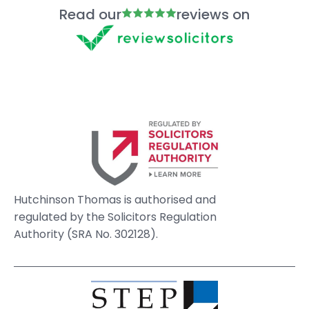
Read our
reviews on
Hutchinson Thomas is authorised and
regulated by the Solicitors Regulation
Authority (SRA No. 302128).