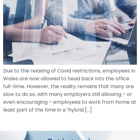
Due to the relaxing of Covid restrictions, employees in
Wales are now allowed to head back into the office
full-time. However, the reality remains that many are
slow to do so, with many employers still allowing – or
even encouraging – employees to work from home at
least part of the time in a ‘hybrid […]