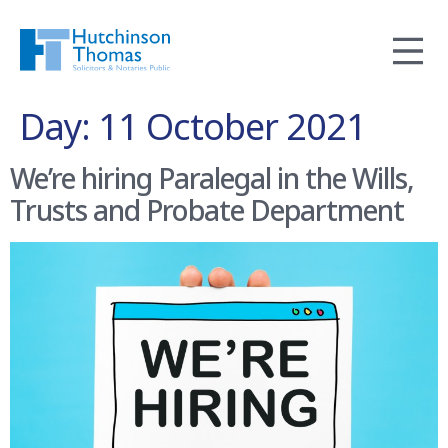
Day:
11 October 2021
We’re hiring Paralegal in the Wills,
Trusts and Probate Department