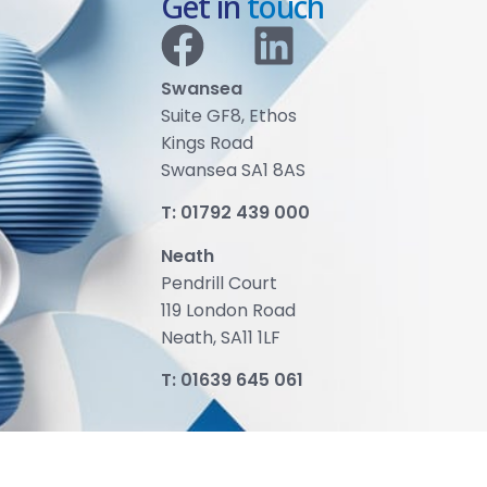
Get in
touch
Swansea
Suite GF8, Ethos
Kings Road
Swansea SA1 8AS
T:
01792 439 000
Neath
Pendrill Court
119 London Road
Neath, SA11 1LF
T:
01639 645 061