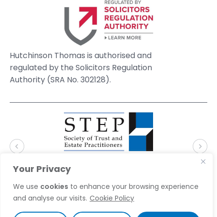
Hutchinson Thomas is authorised and
regulated by the Solicitors Regulation
Authority (SRA No. 302128).
Your Privacy
We use
cookies
to enhance your browsing experience
and analyse our visits.
Cookie Policy
© 2026 Hutchinson Thomas Solicitors. Website by