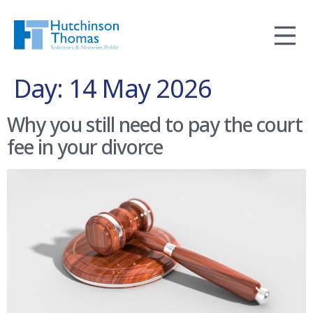
Day:
14 May 2026
Why you still need to pay the court
fee in your divorce