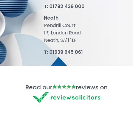
T:
01792 439 000
Neath
Pendrill Court
119 London Road
Neath, SA11 1LF
T:
01639 645 061
Read our
reviews on