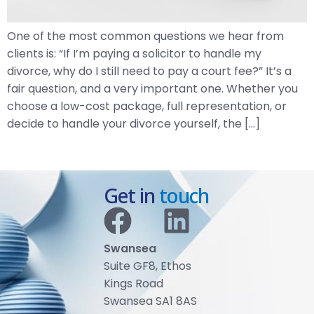
One of the most common questions we hear from
clients is: “If I’m paying a solicitor to handle my
divorce, why do I still need to pay a court fee?” It’s a
fair question, and a very important one. Whether you
choose a low-cost package, full representation, or
decide to handle your divorce yourself, the […]
Get in
touch
Swansea
Suite GF8, Ethos
Kings Road
Swansea SA1 8AS