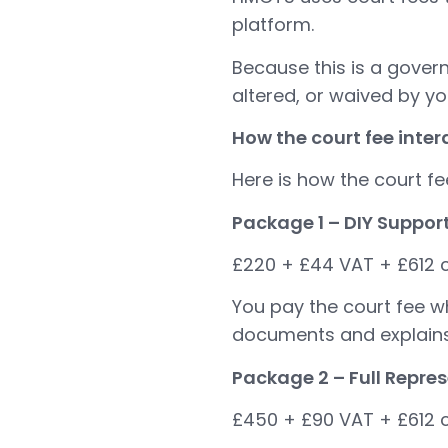
platform.
Because this is a gover
altered, or waived by you
How the court fee inte
Here is how the court fe
Package 1 – DIY Suppor
£220 + £44 VAT + £612 c
You pay the court fee w
documents and explains 
Package 2 – Full Repre
£450 + £90 VAT + £612 c