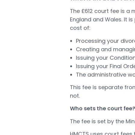
The £612 court fee is a 
England and Wales. It i
cost of:
Processing your divor
Creating and managing
Issuing your Conditio
Issuing your Final Ord
The administrative wo
This fee is separate fro
not.
Who sets the court fee
The fee is set by the Min
HMCTS uses court fees to