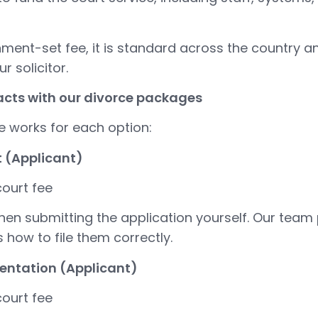
nment-set fee, it is standard across the country 
r solicitor.
racts with our divorce packages
e works for each option:
t (Applicant)
ourt fee
hen submitting the application yourself. Our team
how to file them correctly.
sentation (Applicant)
ourt fee