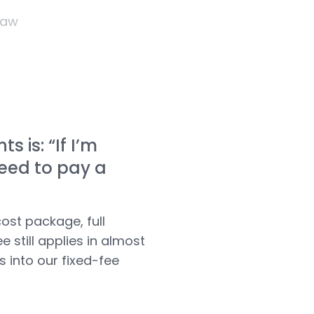
Law
 is: “If I’m
need to pay a
ost package, full
e still applies in almost
ts into
our fixed-fee