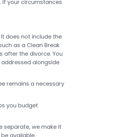
. If your circumstances
 It does not include the
 such as a Clean Break
s after the divorce. You
e addressed alongside
fee remains a necessary
elps you budget
ee separate, we make it
be available.