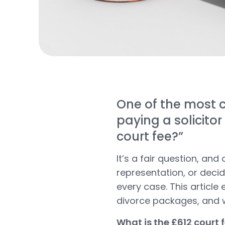
One of the most c
paying a solicitor
court fee?”
It’s a fair question, an
representation, or decide
every case. This article 
divorce packages
, and
What is the £612 court 