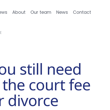
ews
About
Our team
News
Contact
E
u still need
 the court fee
r divorce