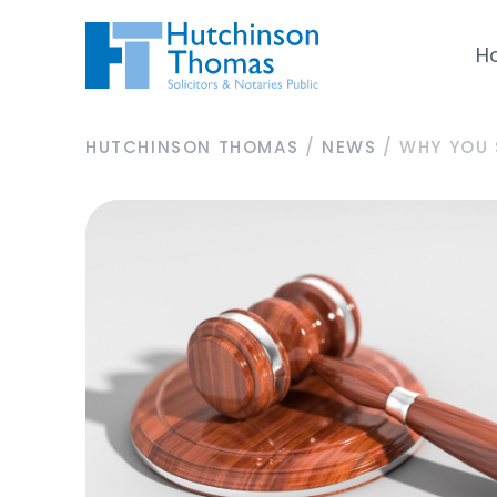
H
HUTCHINSON THOMAS
/
NEWS
/
WHY YOU 