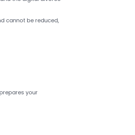
and cannot be reduced,
 prepares your