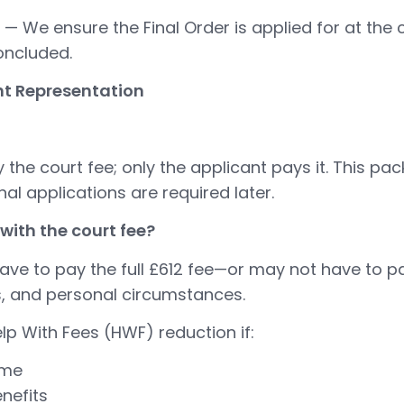
— We ensure the Final Order is applied for at the 
concluded.
t Representation
the court fee; only the applicant pays it. This pa
al applications are required later.
with the court fee?
e to pay the full £612 fee—or may not have to pay 
, and personal circumstances.
lp With Fees (HWF) reduction if:
ome
nefits