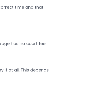
correct time and that
ckage has no court fee
it at all. This depends