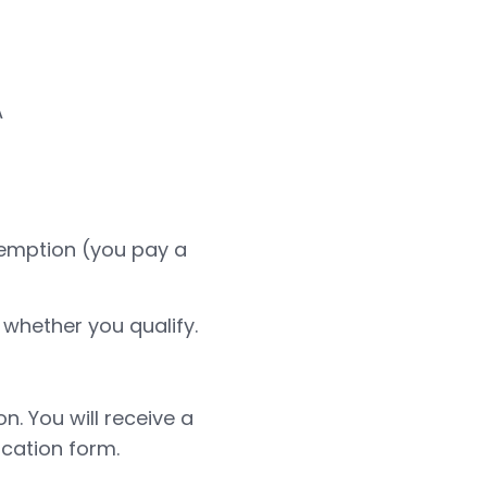
A
 exemption (you pay a
 whether you qualify.
n. You will receive a
cation form.