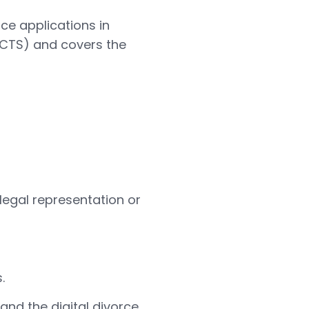
ce applications in
HMCTS) and covers the
legal representation or
.
and the digital divorce