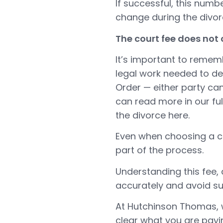
If successful, this num
change during the divo
The court fee does not
It’s important to rememb
legal work needed to de
Order — either party can 
can read more in our fu
the divorce here
.
Even when choosing a co
part of the process.
Understanding this fee, 
accurately and avoid su
At Hutchinson Thomas, w
clear what you are payi