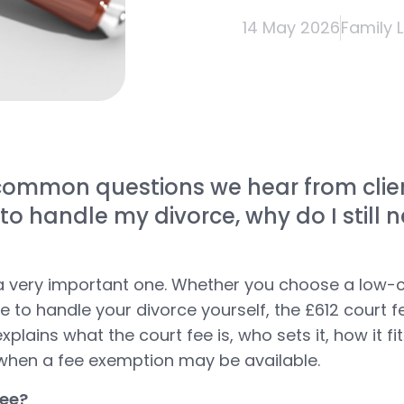
14 May 2026
Family 
ommon questions we hear from clients
 to handle my divorce, why do I still 
d a very important one. Whether you choose a low-c
 to handle your divorce yourself, the £612 court fe
explains what the court fee is, who sets it, how it fi
 when a fee exemption may be available.
fee?