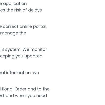
e application
es the risk of delays
 correct online portal,
we manage the
TS system. We monitor
 keeping you updated
nal information, we
itional Order and to the
next and when you need