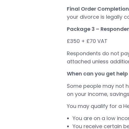
Final Order Completion
your divorce is legally 
Package 3 – Responden
£350 + £70 VAT
Respondents do not pay 
attached unless addition
When can you get help 
Some people may not hav
on your income, savings
You may qualify for a He
You are on a low inc
You receive certain be