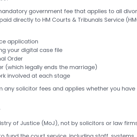
mandatory government fee that applies to all divor
s paid directly to HM Courts & Tribunals Service (
ce application
 your digital case file
nal Order
er (which legally ends the marriage)
rk involved at each stage
m any solicitor fees and applies whether you have 
?
istry of Justice (MoJ), not by solicitors or law firms
 fund the court service, including staff, systems, 