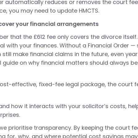
ber automatically reduces or removes the court fee
rce, you may need to update HMCTS.
 cover your financial arrangements
er that the £612 fee only covers the divorce itself.
al with your finances. Without a Financial Order —
still make financial claims in the future, even year
ll guide on
why financial matters should always b
st-effective, fixed-fee legal package, the court 
and how it interacts with your solicitor’s costs, h
rprises.
e prioritise transparency. By keeping the court f
ng for, why, and where potential cost savings may 