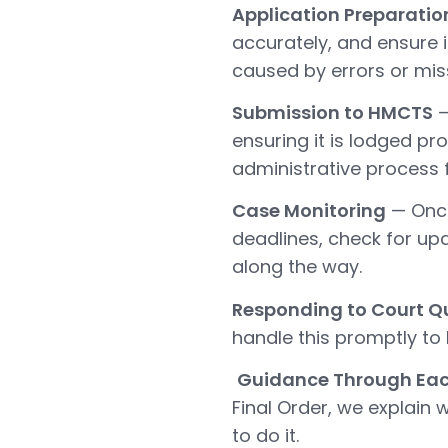
Application Preparatio
accurately, and ensure i
caused by errors or miss
Submission to HMCTS
—
ensuring it is lodged p
administrative process f
Case Monitoring
— Once
deadlines, check for up
along the way.
Responding to Court Q
handle this promptly to
Guidance Through Ea
Final Order, we explai
to do it.