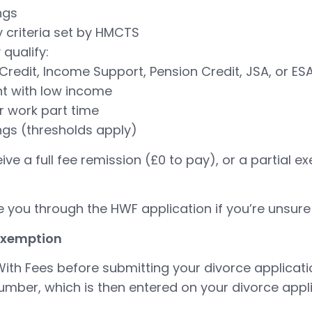
ngs
ty criteria set by HMCTS
qualify:
Credit, Income Support, Pension Credit, JSA, or ES
nt with low income
r work part time
ngs (thresholds apply)
ceive a full fee remission (£0 to pay), or a partial
 you through the HWF application if you’re unsure
 exemption
ith Fees before submitting your divorce applicatio
mber, which is then entered on your divorce appli