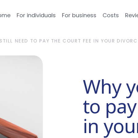
ome
For individuals
For business
Costs
Revi
STILL NEED TO PAY THE COURT FEE IN YOUR DIVORC
Why yo
to pay
in you