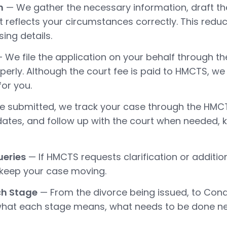
n
— We gather the necessary information, draft th
t reflects your circumstances correctly. This reduc
ing details.
 We file the application on your behalf through the
roperly. Although the court fee is paid to HMCTS, 
or you.
 submitted, we track your case through the HMC
dates, and follow up with the court when needed,
ueries
— If HMCTS requests clarification or additio
 keep your case moving.
ch Stage
— From the divorce being issued, to Cond
n what each stage means, what needs to be done 