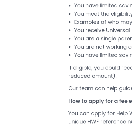
You have limited savi
You meet the eligibili
Examples of who may 
You receive Universal 
You are a single pare
You are not working o
You have limited savi
If eligible, you could re
reduced amount).
Our team can help guide
How to apply for a fee
You can apply for Help W
unique HWF reference nu