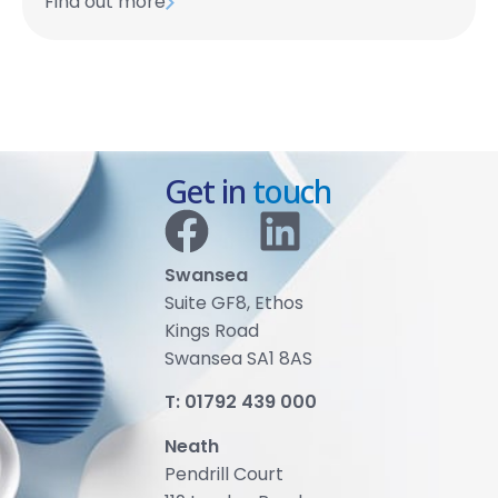
Find out more
Get in
touch
Swansea
Suite GF8, Ethos
Kings Road
Swansea SA1 8AS
T:
01792 439 000
Neath
Pendrill Court