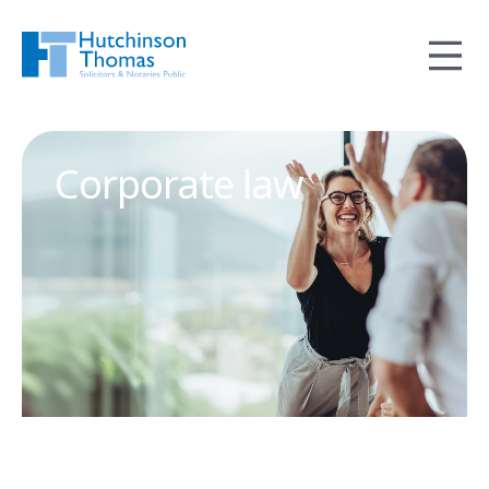
Corporate law