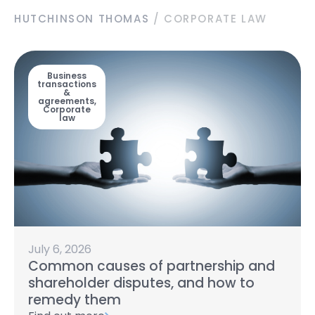
HUTCHINSON THOMAS
/
CORPORATE LAW
Business
transactions
&
agreements
,
Corporate
law
July 6, 2026
Common causes of partnership and
shareholder disputes, and how to
remedy them