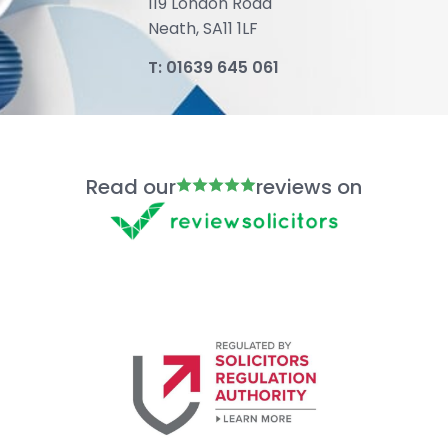
119 London Road
Neath, SA11 1LF
T:
01639 645 061
Read our
reviews on