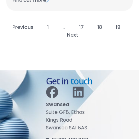
Find out more
Previous
1
…
17
18
19
Next
Get in
touch
Swansea
Suite GF8, Ethos
Kings Road
Swansea SA1 8AS