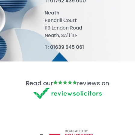
T:
01792 439 000
Neath
Pendrill Court
119 London Road
Neath, SA11 1LF
T:
01639 645 061
Read our
reviews on