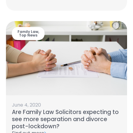
Family Law
,
Top News
June 4, 2020
Are Family Law Solicitors expecting to
see more separation and divorce
post-lockdown?