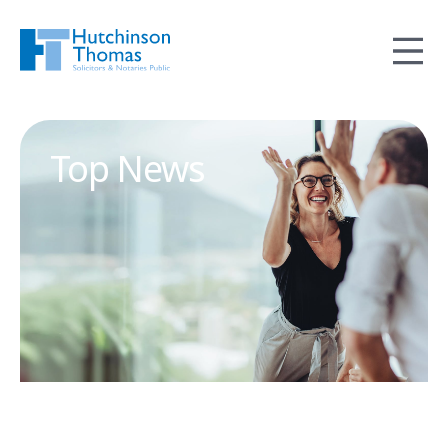
Top News