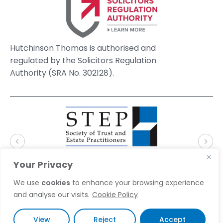
Hutchinson Thomas is authorised and
regulated by the Solicitors Regulation
Authority (SRA No. 302128).
Your Privacy
We use
cookies
to enhance your browsing experience
and analyse our visits.
Cookie Policy
© 2026 Hutchinson Thomas Solicitors. Website by
Accent Creative
View
Reject
Accept