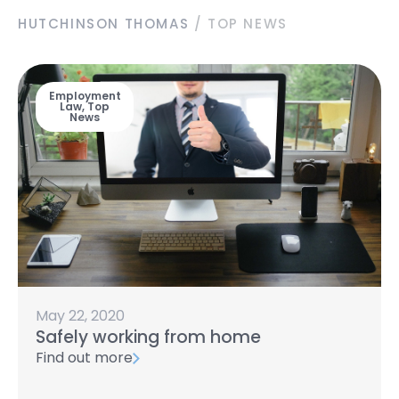
HUTCHINSON THOMAS
/
TOP NEWS
Employment
Law
,
Top
News
May 22, 2020
Safely working from home
Find out more