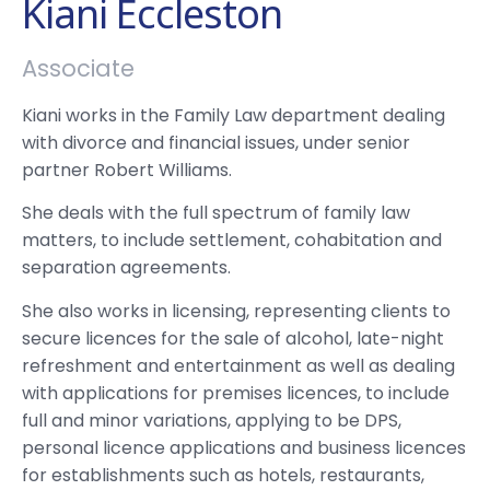
Kiani Eccleston
Associate
Kiani works in the Family Law department dealing
with divorce and financial issues, under senior
partner Robert Williams.
She deals with the full spectrum of family law
matters, to include settlement, cohabitation and
separation agreements.
She also works in licensing, representing clients to
secure licences for the sale of alcohol, late-night
refreshment and entertainment as well as dealing
with applications for premises licences, to include
full and minor variations, applying to be DPS,
personal licence applications and business licences
for establishments such as hotels, restaurants,