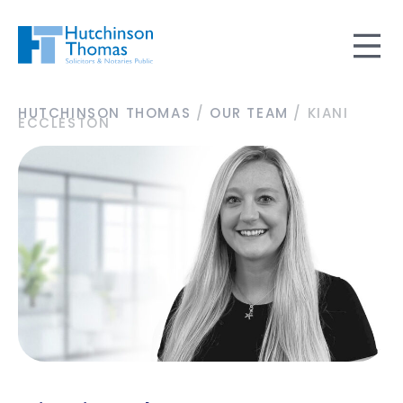
HUTCHINSON THOMAS
/
OUR TEAM
/
KIANI
ECCLESTON