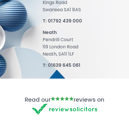
Kings Road
Swansea SA1 8AS
T:
01792 439 000
Neath
Pendrill Court
119 London Road
Neath, SA11 1LF
T:
01639 645 061
Read our
reviews on