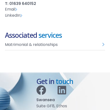
T: 01639 640152
Email
LinkedIn
Associated
services
Matrimonial & relationships
Get in
touch
Swansea
Suite GF8, Ethos