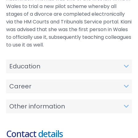
Wales to trial a new pilot scheme whereby all
stages of a divorce are completed electronically
via the HM Courts and Tribunals Service portal. Kiani
was advised that she was the first person in Wales
to officially use it, subsequently teaching colleagues
to use it as well.
Education
Career
Other information
Contact
details