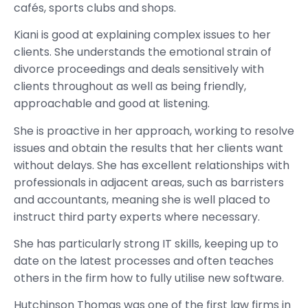
cafés, sports clubs and shops.
Kiani is good at explaining complex issues to her
clients. She understands the emotional strain of
divorce proceedings and deals sensitively with
clients throughout as well as being friendly,
approachable and good at listening.
She is proactive in her approach, working to resolve
issues and obtain the results that her clients want
without delays. She has excellent relationships with
professionals in adjacent areas, such as barristers
and accountants, meaning she is well placed to
instruct third party experts where necessary.
She has particularly strong IT skills, keeping up to
date on the latest processes and often teaches
others in the firm how to fully utilise new software.
Hutchinson Thomas was one of the first law firms in