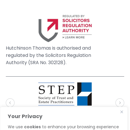
Hutchinson Thomas is authorised and
regulated by the Solicitors Regulation
Authority (SRA No. 302128).
Your Privacy
We use
cookies
to enhance your browsing experience